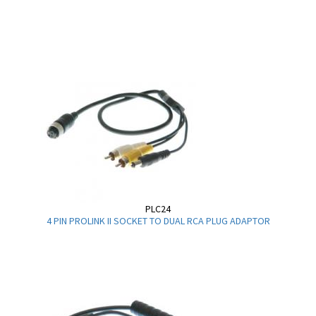
PLC24
4 PIN PROLINK II SOCKET TO DUAL RCA PLUG ADAPTOR