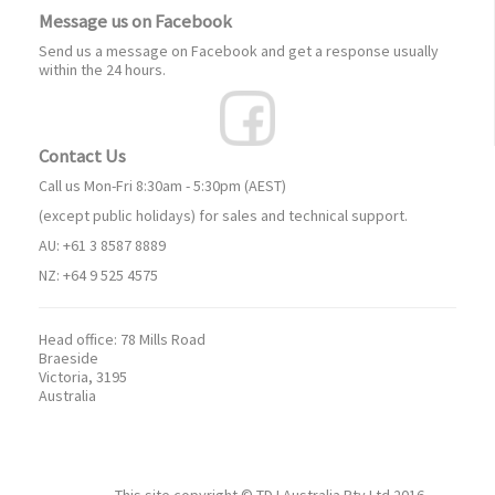
Message us on Facebook
Send us a message on Facebook and get a response usually
within the 24 hours.
Contact Us
Call us Mon-Fri 8:30am - 5:30pm (AEST)
(except public holidays) for sales and technical support.
AU: +61 3 8587 8889
NZ: +64 9 525 4575
Head office:
78 Mills Road
Braeside
Victoria, 3195
Australia