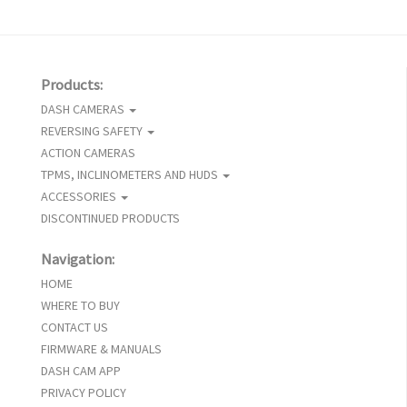
Products:
DASH CAMERAS
REVERSING SAFETY
ACTION CAMERAS
TPMS, INCLINOMETERS AND HUDS
ACCESSORIES
DISCONTINUED PRODUCTS
Navigation:
HOME
WHERE TO BUY
CONTACT US
FIRMWARE & MANUALS
DASH CAM APP
PRIVACY POLICY