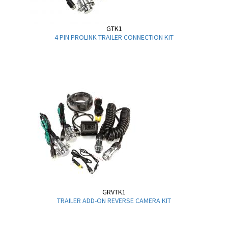
GTK1
4 PIN PROLINK TRAILER CONNECTION KIT
GRVTK1
TRAILER ADD-ON REVERSE CAMERA KIT