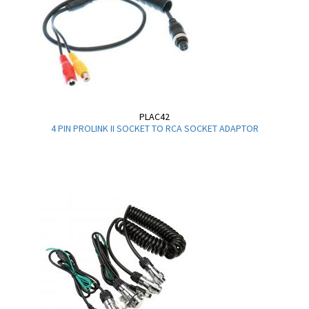
PLAC42
4 PIN PROLINK II SOCKET TO RCA SOCKET ADAPTOR