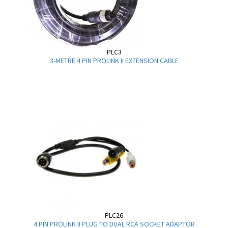
PLC3
3-METRE 4 PIN PROLINK II EXTENSION CABLE
PLC26
4 PIN PROLINK II PLUG TO DUAL RCA SOCKET ADAPTOR