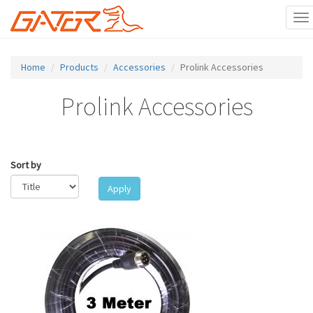
To
na
Skip
to
Home
Products
Accessories
Prolink Accessories
main
content
Prolink Accessories
Sort by
Apply