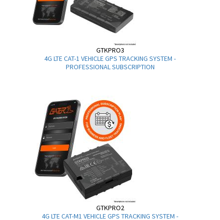
GTKPRO3
4G LTE CAT-1 VEHICLE GPS TRACKING SYSTEM -
PROFESSIONAL SUBSCRIPTION
GTKPRO2
4G LTE CAT-M1 VEHICLE GPS TRACKING SYSTEM -