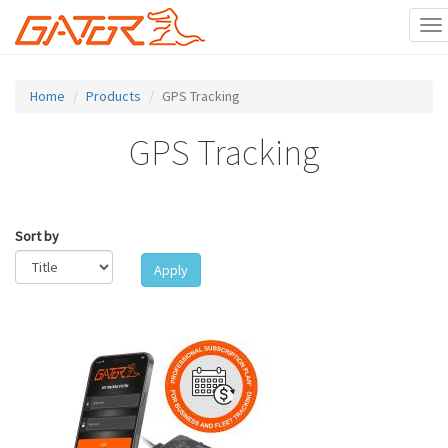
To
na
Skip
to
Home
Products
GPS Tracking
main
content
GPS Tracking
Sort by
Apply