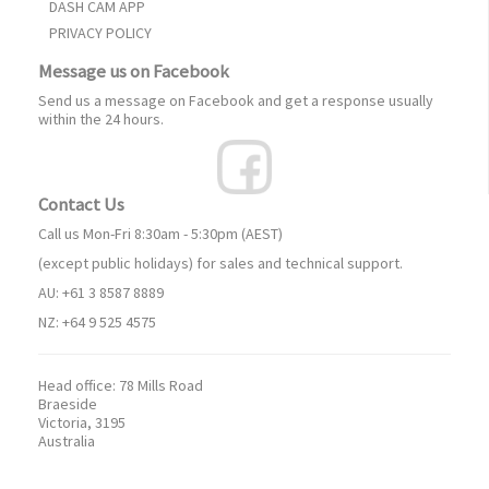
DASH CAM APP
PRIVACY POLICY
Message us on Facebook
Send us a message on Facebook and get a response usually
within the 24 hours.
Contact Us
Call us Mon-Fri 8:30am - 5:30pm (AEST)
(except public holidays) for sales and technical support.
AU: +61 3 8587 8889
NZ: +64 9 525 4575
Head office:
78 Mills Road
Braeside
Victoria, 3195
Australia