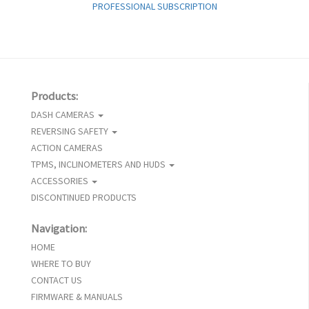
PROFESSIONAL SUBSCRIPTION
Products:
DASH CAMERAS
REVERSING SAFETY
ACTION CAMERAS
TPMS, INCLINOMETERS AND HUDS
ACCESSORIES
DISCONTINUED PRODUCTS
Navigation:
HOME
WHERE TO BUY
CONTACT US
FIRMWARE & MANUALS