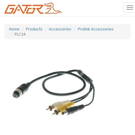
To
na
Skip
to
Home
Products
Accessories
Prolink Accessories
main
PLC24
content