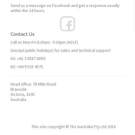
Send us a message on Facebook and get a response usually
within the 24 hours.
Contact Us
Call us Mon-Fri 8:30am - 5:30pm (AEST)
(except public holidays) for sales and technical support.
AU: +61 3 8587 8889
NZ: +64 9 525 4575
Head office:
78 Mills Road
Braeside
Victoria, 3195
Australia
This site copyright ©
TDJ Australia Pty Ltd
2016