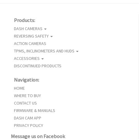
Products:
DASH CAMERAS
REVERSING SAFETY
ACTION CAMERAS
TPMS, INCLINOMETERS AND HUDS
ACCESSORIES
DISCONTINUED PRODUCTS
Navigation:
HOME
WHERE TO BUY
CONTACT US
FIRMWARE & MANUALS
DASH CAM APP
PRIVACY POLICY
Message us on Facebook