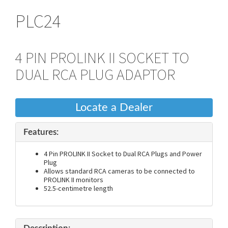
PLC24
4 PIN PROLINK II SOCKET TO
DUAL RCA PLUG ADAPTOR
Locate a Dealer
Features:
4 Pin PROLINK II Socket to Dual RCA Plugs and Power
Plug
Allows standard RCA cameras to be connected to
PROLINK II monitors
52.5-centimetre length