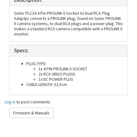
Description:
Gator PLC24 4 Pin PROLINK II Socket to Dual RCA Plug
Adaptpr converts a PROLINK plug, found on Gator PROLINK
II camera systems, to dual RCA plugs and a power plug. This
makes a standard RCA camera compatible with a PROLINK II
monitor.
Specs:
PLUG TYPE:
1x 4 PIN PROLINK II SOCKET
2x RCA VIDEO PLUGS
1x DC POWER PLUG
CABLE LENGTH: 52.5cm
Log in
to post comments
Firmware & Manuals