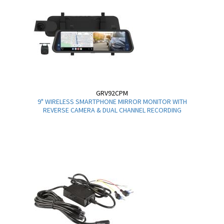
GRV92CPM
9" WIRELESS SMARTPHONE MIRROR MONITOR WITH
REVERSE CAMERA & DUAL CHANNEL RECORDING