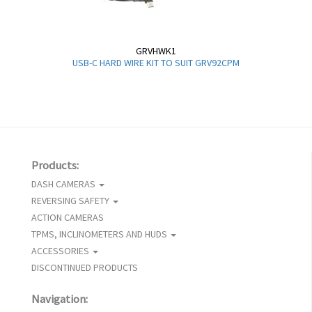
GRVHWK1
USB-C HARD WIRE KIT TO SUIT GRV92CPM
Products:
DASH CAMERAS
REVERSING SAFETY
ACTION CAMERAS
TPMS, INCLINOMETERS AND HUDS
ACCESSORIES
DISCONTINUED PRODUCTS
Navigation: