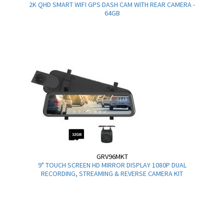
2K QHD SMART WIFI GPS DASH CAM WITH REAR CAMERA -
64GB
GRV96MKT
9" TOUCH SCREEN HD MIRROR DISPLAY 1080P DUAL
RECORDING, STREAMING & REVERSE CAMERA KIT