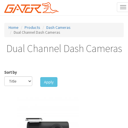
To
na
Skip
to
Home
Products
Dash Cameras
main
Dual Channel Dash Cameras
content
Dual Channel Dash Cameras
Sort by
Apply