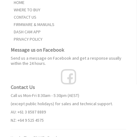
HOME
WHERE TO BUY
CONTACT US
FIRMWARE & MANUALS
DASH CAM APP
PRIVACY POLICY
Message us on Facebook
Send us a message on Facebook and get a response usually
within the 24 hours.
Contact Us
Call us Mon-Fri 8:30am - 5:30pm (AEST)
(except public holidays) for sales and technical support.
AU: +61 3 8587 8889
NZ: +64 9 525 4575