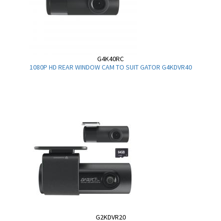
G4K40RC
1080P HD REAR WINDOW CAM TO SUIT GATOR G4KDVR40
G2KDVR20