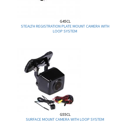
G45CL
STEALTH REGISTRATION PLATE MOUNT CAMERA WITH
LOOP SYSTEM
G55CL
SURFACE MOUNT CAMERA WITH LOOP SYSTEM