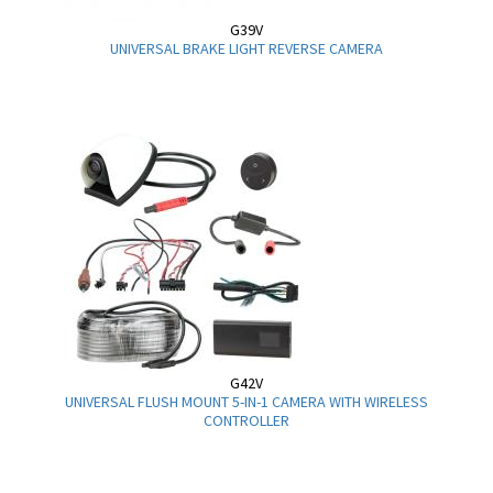
G39V
UNIVERSAL BRAKE LIGHT REVERSE CAMERA
G42V
UNIVERSAL FLUSH MOUNT 5-IN-1 CAMERA WITH WIRELESS
CONTROLLER