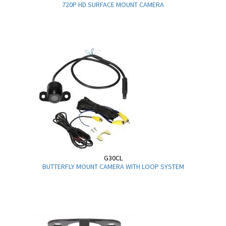
720P HD SURFACE MOUNT CAMERA
G30CL
BUTTERFLY MOUNT CAMERA WITH LOOP SYSTEM