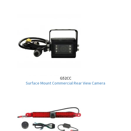
G52CC
Surface Mount Commercial Rear View Camera