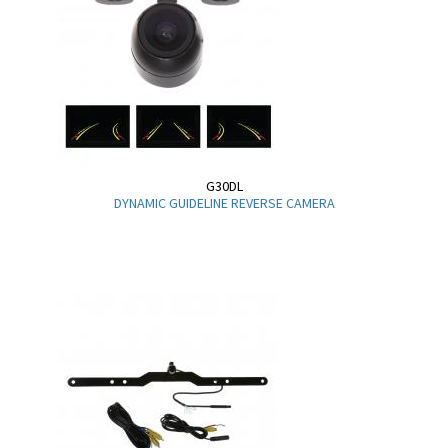
G30DL
DYNAMIC GUIDELINE REVERSE CAMERA