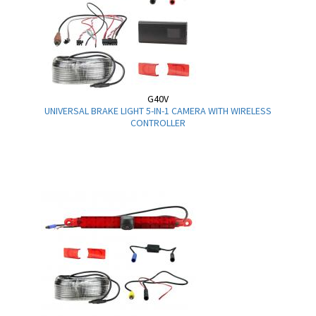
G40V
UNIVERSAL BRAKE LIGHT 5-IN-1 CAMERA WITH WIRELESS
CONTROLLER