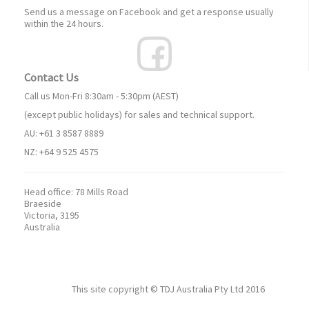
Send us a message on Facebook and get a response usually
within the 24 hours.
Contact Us
Call us Mon-Fri 8:30am - 5:30pm (AEST)
(except public holidays) for sales and technical support.
AU: +61 3 8587 8889
NZ: +64 9 525 4575
Head office:
78 Mills Road
Braeside
Victoria, 3195
Australia
This site copyright ©
TDJ Australia Pty Ltd
2016