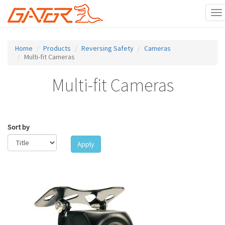
To
na
Skip
to
Home
Products
Reversing Safety
Cameras
main
Multi-fit Cameras
content
Multi-fit Cameras
Sort by
Apply