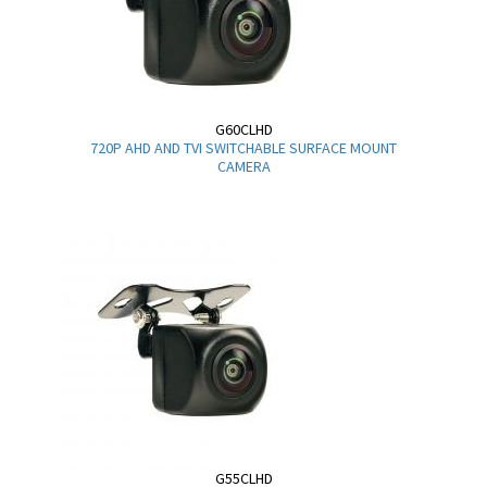
G60CLHD
720P AHD AND TVI SWITCHABLE SURFACE MOUNT
CAMERA
G55CLHD