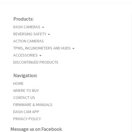
Products:
DASH CAMERAS
REVERSING SAFETY
ACTION CAMERAS
TPMS, INCLINOMETERS AND HUDS
ACCESSORIES
DISCONTINUED PRODUCTS
Navigation:
HOME
WHERE TO BUY
CONTACT US
FIRMWARE & MANUALS
DASH CAM APP
PRIVACY POLICY
Message us on Facebook