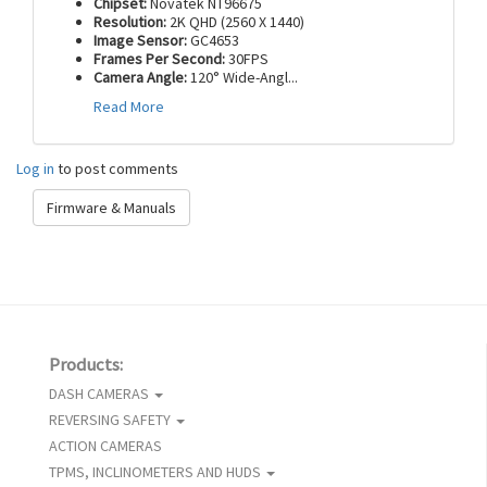
Chipset:
Novatek NT96675
Resolution:
2K QHD (2560 X 1440)
Image Sensor:
GC4653
Frames Per Second:
30FPS
Camera Angle:
120° Wide-Angl
...
Read More
Log in
to post comments
Firmware & Manuals
Products:
DASH CAMERAS
REVERSING SAFETY
ACTION CAMERAS
TPMS, INCLINOMETERS AND HUDS