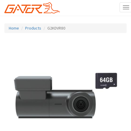
To
na
Skip
to
Home
Products
G2KDVR80
main
content