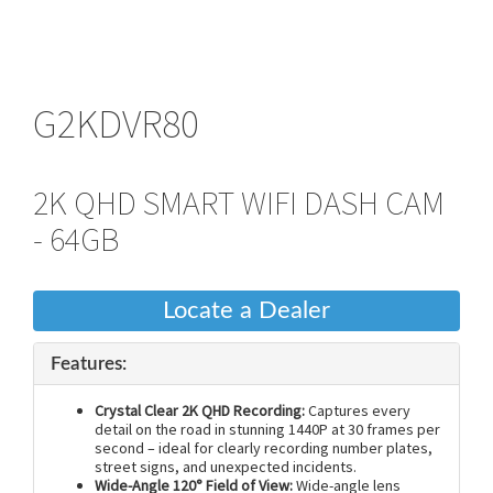
G2KDVR80
2K QHD SMART WIFI DASH CAM
- 64GB
Locate a Dealer
Features:
Crystal Clear 2K QHD Recording:
Captures every
detail on the road in stunning 1440P at 30 frames per
second – ideal for clearly recording number plates,
street signs, and unexpected incidents.
Wide-Angle 120° Field of View:
Wide-angle lens