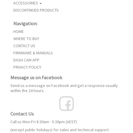
ACCESSORIES
DISCONTINUED PRODUCTS
Navigation:
HOME
WHERE TO BUY
CONTACT US
FIRMWARE & MANUALS
DASH CAM APP
PRIVACY POLICY
Message us on Facebook
Send us a message on Facebook and get a response usually
within the 24 hours.
Contact Us
Call us Mon-Fri 8:30am - 5:30pm (AEST)
(except public holidays) for sales and technical support.