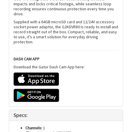
impacts and locks critical footage, while seamless loop
recording ensures continuous protection every time you
drive.
Supplied with a 64GB microSD card and 12/24V accessory
socket power adaptor, the G2KDVR80 is ready to install and
record straight out of the box. Compact, reliable, and easy
to use, it’s a smart solution for everyday driving
protection.
DASH CAM APP
Download the Gator Dash Cam App here:
Specs:
Channels:
1