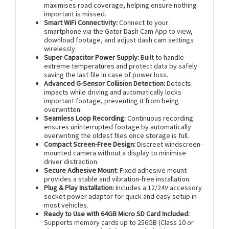
maximises road coverage, helping ensure nothing
important is missed.
Smart WiFi Connectivity:
Connect to your
smartphone via the Gator Dash Cam App to view,
download footage, and adjust dash cam settings
wirelessly.
Super Capacitor Power Supply:
Built to handle
extreme temperatures and protect data by safely
saving the last file in case of power loss.
Advanced G-Sensor Collision Detection:
Detects
impacts while driving and automatically locks
important footage, preventing it from being
overwritten.
Seamless Loop Recording:
Continuous recording
ensures uninterrupted footage by automatically
overwriting the oldest files once storage is full.
Compact Screen-Free Design:
Discreet windscreen-
mounted camera without a display to minimise
driver distraction.
Secure Adhesive Mount
: Fixed adhesive mount
provides a stable and vibration-free installation.
Plug & Play Installation:
Includes a 12/24V accessory
socket power adaptor for quick and easy setup in
most vehicles.
Ready to Use with 64GB Micro SD Card Included:
Supports memory cards up to 256GB (Class 10 or