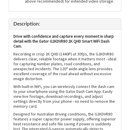
above recommended) for extended video storage.
Description:
Drive with confidence and capture every moment in sharp
detail with the Gator G2KDVR80 2K QHD Smart WiFi Dash
Cam.
Recording in crisp 2K QHD (1440P) at 30fps, the G2KDVR80
delivers clear, reliable footage when it matters most - ideal
for capturing number plates, road conditions, and
unexpected incidents. The 120° wide-angle lens provides
excellent coverage of the road ahead without excessive
image distortion.
With built-in WiFi, you can wirelessly connect the dash cam
to your smartphone using the Gator Dash Cam App. Easily
view live footage, download recordings, and adjust
settings directly from your phone - no need to remove the
memory card.
Designed for Australian driving conditions, the G2KDVR80
features a super capacitor power supply, offering superior
heat resistance and safe file saving if power is suddenly
lost. The integrated G-sensor automatically detects