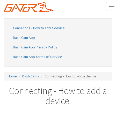
To
na
Skip
to
main
Connecting - How to add a device.
content
Dash Cam App
Dash Cam App Privacy Policy
Dash Cam App Terms of Service
Home
Dash Cams
Connecting - How to add a device.
Connecting - How to add a
device.