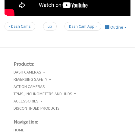
‹ Dash Cams
up
Dash Cam App ›
Outline
Products:
DASH CAMERAS
REVERSING SAFETY
ACTION CAMERAS
TPMS, INCLINOMETERS AND HUDS
ACCESSORIES
DISCONTINUED PRODUCTS
Navigation:
HOME