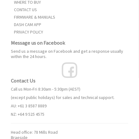
WHERE TO BUY
CONTACT US
FIRMWARE & MANUALS
DASH CAM APP
PRIVACY POLICY
Message us on Facebook
Send us a message on Facebook and get a response usually
within the 24 hours.
Contact Us
Call us Mon-Fri 8:30am - 5:30pm (AEST)
(except public holidays) for sales and technical support.
AU: +61 3 8587 8889
NZ: +64 9 525 4575
Head office:
78 Mills Road
Braeside