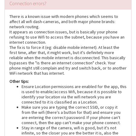
Connection errors?
There is a known issue with modern phones which seems to
affect all wifi dash-cameras, and both major phone brands:
network routing.
It appears as connection issues, but is basically your phone
refusing to use Wifi to access the subnet, because you have an
internet connection.
The fix is to force it (eg: disable mobile internet). At least the
first time, after that, it might work, but it's definitely more
reliable when the mobile internet is disconnected. This basically
bypasses the "is there an internet connection" check. Your
phone might still complain and try and switch back, or to another
WiFi network that has internet.
Other tips:
Ensure Location permissions are enabled for the app, this
is used to enable/access Wifi, because it is possible to
identify your location via the wifi network you are
connected to it is classified as a Location.
Make sure you are typing the correct SSID, or copy it
from the wifi (there's a button for that) and ensure you
are entering the correct password. If your phone can't
connect, then the app can't make your phone connect.
Stay in range of the camera, wifi is good, but it's not
infinite, so the closer you are the better it is, also the