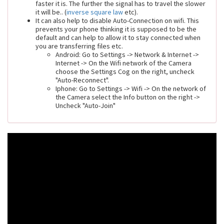
faster it is. The further the signal has to travel the slower
it will be.. (
inverse square law
etc).
It can also help to disable Auto-Connection on wifi. This
prevents your phone thinking it is supposed to be the
default and can help to allow it to stay connected when
you are transferring files etc.
Android: Go to Settings -> Network & Internet ->
Internet -> On the Wifi network of the Camera
choose the Settings Cog on the right, uncheck
"Auto-Reconnect".
Iphone: Go to Settings -> Wifi -> On the network of
the Camera select the Info button on the right ->
Uncheck "Auto-Join"