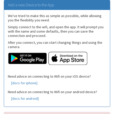
Add a new Device to the App
We've tried to make this as simple as possible, while allowing
you the flexibility you need.
Simply connect to the wifi, and open the app. It will prompt you
with the name and some defaults, then you can save the
connection and proceed.
After you connect, you can start changing things and using the
camera.
Need advice on connecting to Wifi on your iOS device?
[docs for iphone]
Need advice on connecting to Wifi on your android device?
[docs for android]